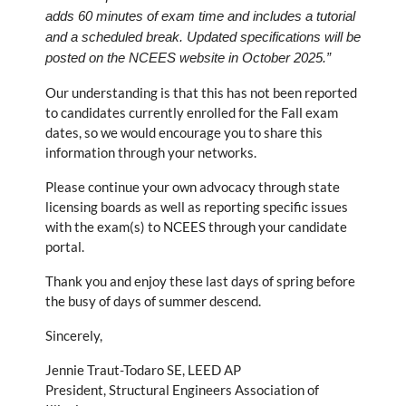
adds 60 minutes of exam time and includes a tutorial
and a scheduled break. Updated specifications will be
posted on the NCEES website in October 2025.”
Our understanding is that this has not been reported
to candidates currently enrolled for the Fall exam
dates, so we would encourage you to share this
information through your networks.
Please continue your own advocacy through state
licensing boards as well as reporting specific issues
with the exam(s) to NCEES through your candidate
portal.
Thank you and enjoy these last days of spring before
the busy of days of summer descend.
Sincerely,
Jennie Traut-Todaro SE, LEED AP
President, Structural Engineers Association of