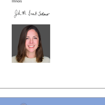
Illinois