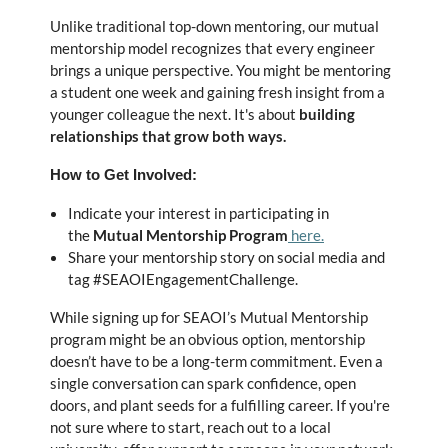
Unlike traditional top-down mentoring, our mutual
mentorship model recognizes that every engineer
brings a unique perspective. You might be mentoring
a student one week and gaining fresh insight from a
younger colleague the next. It's about
building
relationships that grow both ways.
How to Get Involved:
Indicate your interest in participating in
the
Mutual Mentorship Program
here.
Share your mentorship story on social media and
tag #SEAOIEngagementChallenge.
While signing up for SEAOI’s Mutual Mentorship
program might be an obvious option, mentorship
doesn’t have to be a long-term commitment. Even a
single conversation can spark confidence, open
doors, and plant seeds for a fulfilling career. If you're
not sure where to start, reach out to a local