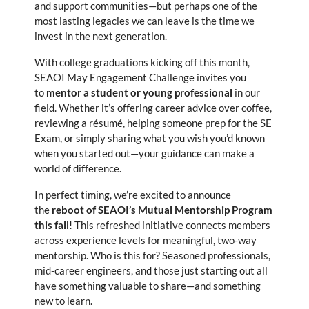
and support communities—but perhaps one of the
most lasting legacies we can leave is the time we
invest in the next generation.
With college graduations kicking off this month,
SEAOI May Engagement Challenge invites you
to
mentor a student or young professional
in our
field. Whether it’s offering career advice over coffee,
reviewing a résumé, helping someone prep for the SE
Exam, or simply sharing what you wish you’d known
when you started out—your guidance can make a
world of difference.
In perfect timing, we’re excited to announce
the
reboot of SEAOI’s Mutual Mentorship Program
this fall
! This refreshed initiative connects members
across experience levels for meaningful, two-way
mentorship. Who is this for? Seasoned professionals,
mid-career engineers, and those just starting out all
have something valuable to share—and something
new to learn.