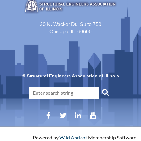
20 N. Wacker Dr., Suite 750
Chicago, IL 60606
© Structural Engineers Association of Illinois
Powered by
Wild Apricot
Membership Software