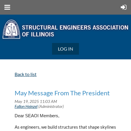
LOG IN
Back to list
May Message From The President
Dear SEAOI Members,
As engineers, we build structures that shape skylines