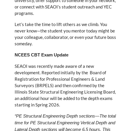
university, offer support to someone in your network,
or connect with SEAOI’s student outreach and YEC
programs.
Let’s take the time to lift others as we climb. You
never know—the student you mentor today might be
your colleague, collaborator, or even your future boss
someday.
NCEES CBT Exam Update
SEAOI was recently made aware of a new
development. Reported initially by the Board of
Registration for Professional Engineers & Land
Surveyors (BRPELS) and then confirmed by the
Illinois State Structural Engineering Licensing Board,
an additional hour will be added to the depth exams
starting in Spring 2026.
“PE Structural Engineering Depth sections—The total
time for PE Structural Engineering Vertical Depth and
Lateral Depth sections will become 6.5 hours. This